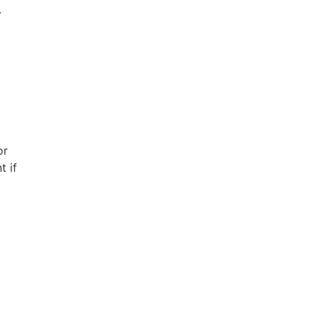
.
or
t if