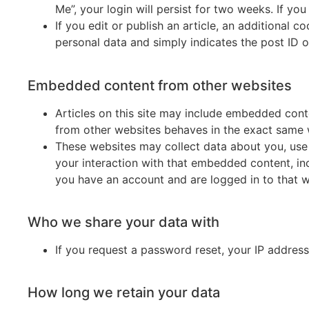
Me”, your login will persist for two weeks. If yo
If you edit or publish an article, an additional 
personal data and simply indicates the post ID of 
Embedded content from other websites
Articles on this site may include embedded conte
from other websites behaves in the exact same wa
These websites may collect data about you, use 
your interaction with that embedded content, in
you have an account and are logged in to that w
Who we share your data with
If you request a password reset, your IP address 
How long we retain your data