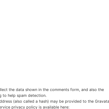
llect the data shown in the comments form, and also the
ng to help spam detection.
ddress (also called a hash) may be provided to the Gravat
ervice privacy policy is available here: