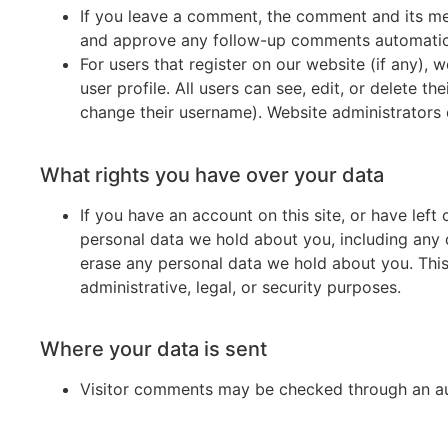
If you leave a comment, the comment and its met
and approve any follow-up comments automatica
For users that register on our website (if any), 
user profile. All users can see, edit, or delete t
change their username). Website administrators c
What rights you have over your data
If you have an account on this site, or have lef
personal data we hold about you, including any 
erase any personal data we hold about you. This
administrative, legal, or security purposes.
Where your data is sent
Visitor comments may be checked through an a