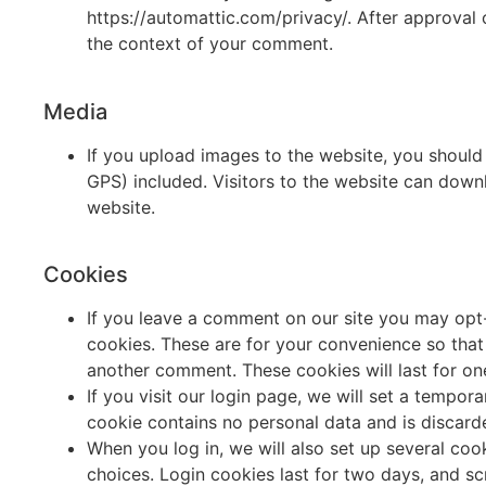
https://automattic.com/privacy/. After approval o
the context of your comment.
Media
If you upload images to the website, you shoul
GPS) included. Visitors to the website can down
website.
Cookies
If you leave a comment on our site you may opt-
cookies. These are for your convenience so that 
another comment. These cookies will last for on
If you visit our login page, we will set a tempo
cookie contains no personal data and is discar
When you log in, we will also set up several coo
choices. Login cookies last for two days, and sc