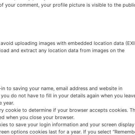
f your comment, your profile picture is visible to the publi
d avoid uploading images with embedded location data (EXI
load and extract any location data from images on the
in to saving your name, email address and website in
you do not have to fill in your details again when you leav
e year.
rary cookie to determine if your browser accepts cookies. Th
ded when you close your browser.
kies to save your login information and your screen display
reen options cookies last for a year. If you select “Rememb