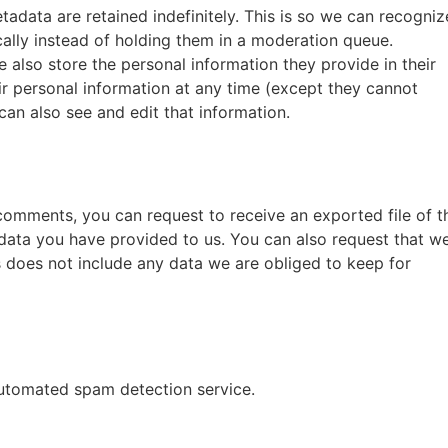
adata are retained indefinitely. This is so we can recogniz
lly instead of holding them in a moderation queue.
we also store the personal information they provide in their
heir personal information at any time (except they cannot
an also see and edit that information.
t comments, you can request to receive an exported file of t
data you have provided to us. You can also request that w
 does not include any data we are obliged to keep for
utomated spam detection service.