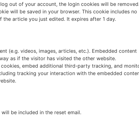
u log out of your account, the login cookies will be removed
cookie will be saved in your browser. This cookie includes no
the article you just edited. It expires after 1 day.
nt (e.g. videos, images, articles, etc.). Embedded content
y as if the visitor has visited the other website.
cookies, embed additional third-party tracking, and monit
cluding tracking your interaction with the embedded conten
ebsite.
will be included in the reset email.