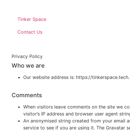
Tinker Space
Contact Us
Privacy Policy
Who we are
Our website address is: https://tinkerspace.tech.
Comments
When visitors leave comments on the site we co
visitor’s IP address and browser user agent stri
An anonymised string created from your email a
service to see if you are using it. The Gravatar s